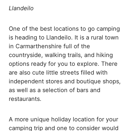
Llandeilo
One of the best locations to go camping
is heading to Llandeilo. It is a rural town
in Carmarthenshire full of the
countryside, walking trails, and hiking
options ready for you to explore. There
are also cute little streets filled with
independent stores and boutique shops,
as well as a selection of bars and
restaurants.
A more unique holiday location for your
camping trip and one to consider would