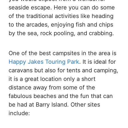
seaside escape. Here you can do some
of the traditional activities like heading
to the arcades, enjoying fish and chips
by the sea, rock pooling, and crabbing.
One of the best campsites in the area is
Happy Jakes Touring Park
. It is ideal for
caravans but also for tents and camping,
it is a great location only a short
distance away from some of the
fabulous beaches and the fun that can
be had at Barry Island. Other sites
include: