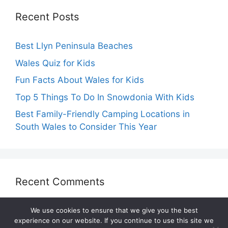
Recent Posts
Best Llyn Peninsula Beaches
Wales Quiz for Kids
Fun Facts About Wales for Kids
Top 5 Things To Do In Snowdonia With Kids
Best Family-Friendly Camping Locations in
South Wales to Consider This Year
Recent Comments
We use cookies to ensure that we give you the best
experience on our website. If you continue to use this site we