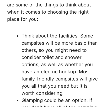
are some of the things to think about
when it comes to choosing the right
place for you:
Think about the facilities. Some
campsites will be more basic than
others, so you might need to
consider toilet and shower
options, as well as whether you
have an electric hookup. Most
family-friendly campsites will give
you all that you need but it is
worth considering.
Glamping could be an option. If