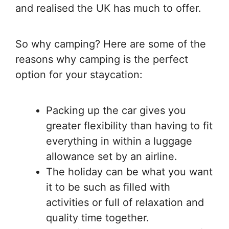
and realised the UK has much to offer.
So why camping? Here are some of the
reasons why camping is the perfect
option for your staycation:
Packing up the car gives you
greater flexibility than having to fit
everything in within a luggage
allowance set by an airline.
The holiday can be what you want
it to be such as filled with
activities or full of relaxation and
quality time together.