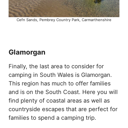
Cefn Sands, Pembrey Country Park, Carmarthenshire
Glamorgan
Finally, the last area to consider for
camping in South Wales is Glamorgan.
This region has much to offer families
and is on the South Coast. Here you will
find plenty of coastal areas as well as
countryside escapes that are perfect for
families to spend a camping trip.