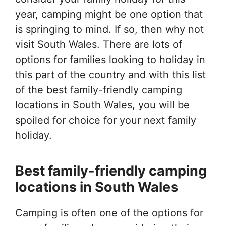
year, camping might be one option that
is springing to mind. If so, then why not
visit South Wales. There are lots of
options for families looking to holiday in
this part of the country and with this list
of the best family-friendly camping
locations in South Wales, you will be
spoiled for choice for your next family
holiday.
Best family-friendly camping
locations in South Wales
Camping is often one of the options for