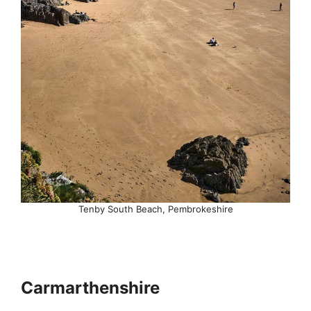
Tenby South Beach, Pembrokeshire
Carmarthenshire