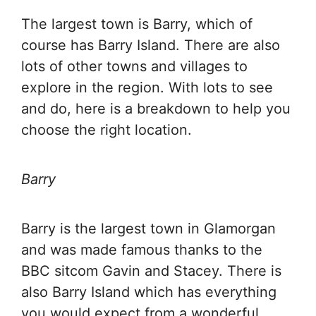
The largest town is Barry, which of
course has Barry Island. There are also
lots of other towns and villages to
explore in the region. With lots to see
and do, here is a breakdown to help you
choose the right location.
Barry
Barry is the largest town in Glamorgan
and was made famous thanks to the
BBC sitcom Gavin and Stacey. There is
also Barry Island which has everything
you would expect from a wonderful