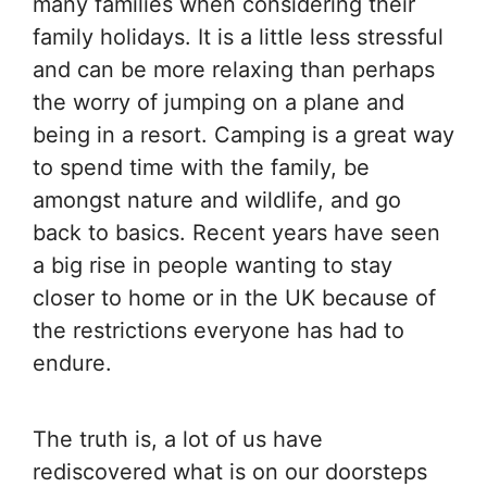
many families when considering their
family holidays. It is a little less stressful
and can be more relaxing than perhaps
the worry of jumping on a plane and
being in a resort. Camping is a great way
to spend time with the family, be
amongst nature and wildlife, and go
back to basics. Recent years have seen
a big rise in people wanting to stay
closer to home or in the UK because of
the restrictions everyone has had to
endure.
The truth is, a lot of us have
rediscovered what is on our doorsteps