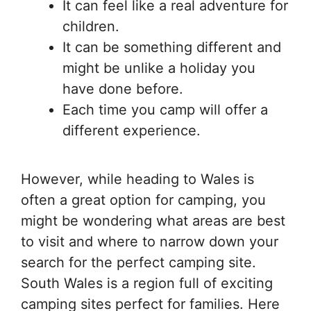
It can feel like a real adventure for
children.
It can be something different and
might be unlike a holiday you
have done before.
Each time you camp will offer a
different experience.
However, while heading to Wales is
often a great option for camping, you
might be wondering what areas are best
to visit and where to narrow down your
search for the perfect camping site.
South Wales is a region full of exciting
camping sites perfect for families. Here