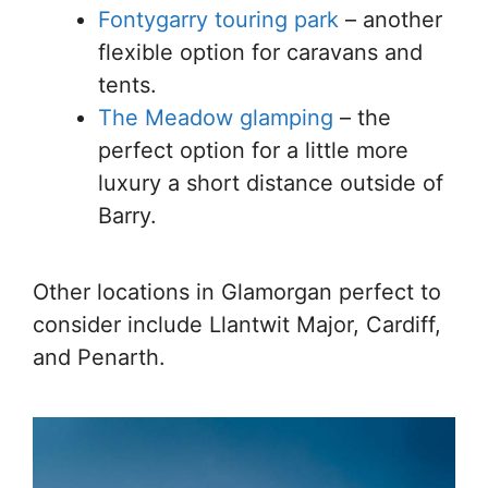
Fontygarry touring park
– another
flexible option for caravans and
tents.
The Meadow glamping
– the
perfect option for a little more
luxury a short distance outside of
Barry.
Other locations in Glamorgan perfect to
consider include Llantwit Major, Cardiff,
and Penarth.