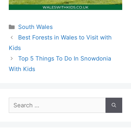
Categories
South Wales
Best Forests in Wales to Visit with
Kids
Top 5 Things To Do In Snowdonia
With Kids
Search
for: