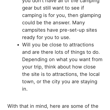
you don’t have all of the camping
gear but still want to see if
camping is for you, then glamping
could be the answer. Many
campsites have pre-set-up sites
ready for you to use.
Will you be close to attractions
and are there lots of things to do.
Depending on what you want from
your trip, think about how close
the site is to attractions, the local
town, or the city you are staying
in.
With that in mind, here are some of the