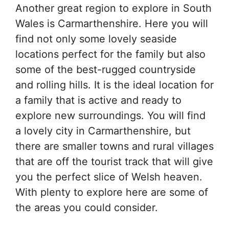
Another great region to explore in South
Wales is Carmarthenshire. Here you will
find not only some lovely seaside
locations perfect for the family but also
some of the best-rugged countryside
and rolling hills. It is the ideal location for
a family that is active and ready to
explore new surroundings. You will find
a lovely city in Carmarthenshire, but
there are smaller towns and rural villages
that are off the tourist track that will give
you the perfect slice of Welsh heaven.
With plenty to explore here are some of
the areas you could consider.