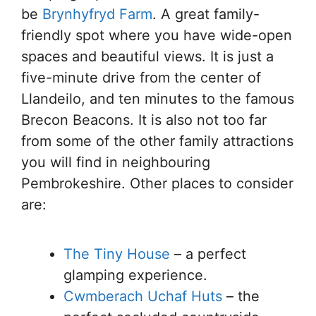
be
Brynhyfryd Farm
. A great family-
friendly spot where you have wide-open
spaces and beautiful views. It is just a
five-minute drive from the center of
Llandeilo, and ten minutes to the famous
Brecon Beacons. It is also not too far
from some of the other family attractions
you will find in neighbouring
Pembrokeshire. Other places to consider
are:
The Tiny House
– a perfect
glamping experience.
Cwmberach Uchaf Huts
– the