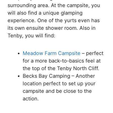
surrounding area. At the campsite, you
will also find a unique glamping
experience. One of the yurts even has
its own ensuite shower room. Also in
Tenby, you will find:
Meadow Farm Campsite
– perfect
for a more back-to-basics feel at
the top of the Tenby North Cliff.
Becks Bay Camping – Another
location perfect to set up your
campsite and be close to the
action.