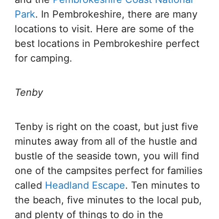
Park
. In Pembrokeshire, there are many
locations to visit. Here are some of the
best locations in Pembrokeshire perfect
for camping.
Tenby
Tenby is right on the coast, but just five
minutes away from all of the hustle and
bustle of the seaside town, you will find
one of the campsites perfect for families
called
Headland Escape
. Ten minutes to
the beach, five minutes to the local pub,
and plenty of things to do in the