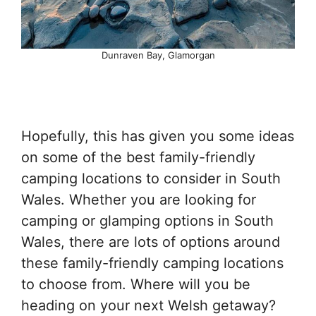
Dunraven Bay, Glamorgan
Hopefully, this has given you some ideas
on some of the best family-friendly
camping locations to consider in South
Wales. Whether you are looking for
camping or glamping options in South
Wales, there are lots of options around
these family-friendly camping locations
to choose from. Where will you be
heading on your next Welsh getaway?