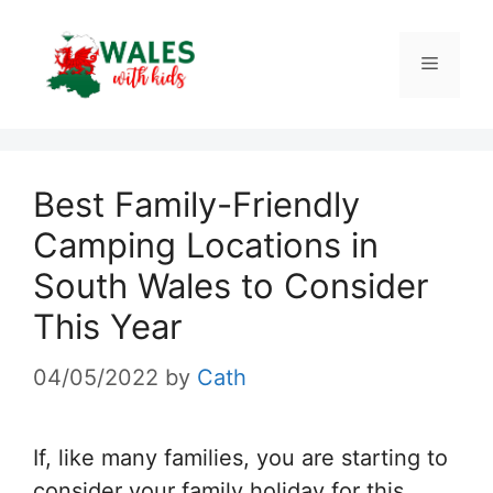
Skip
to
Menu
content
Best Family-Friendly
Camping Locations in
South Wales to Consider
This Year
04/05/2022
by
Cath
If, like many families, you are starting to
consider your family holiday for this