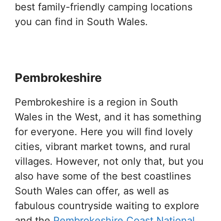
best family-friendly camping locations
you can find in South Wales.
Pembrokeshire
Pembrokeshire is a region in South
Wales in the West, and it has something
for everyone. Here you will find lovely
cities, vibrant market towns, and rural
villages. However, not only that, but you
also have some of the best coastlines
South Wales can offer, as well as
fabulous countryside waiting to explore
and the
Pembrokeshire Coast National