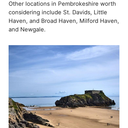
Other locations in Pembrokeshire worth
considering include St. Davids, Little
Haven, and Broad Haven, Milford Haven,
and Newgale.