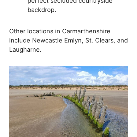
perfect secluded countryside
backdrop.
Other locations in Carmarthenshire
include Newcastle Emlyn, St. Clears, and
Laugharne.