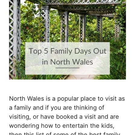
North Wales is a popular place to visit as
a family and if you are thinking of
visiting, or have booked a visit and are
wondering how to entertain the kids,
then this list of some of the best family