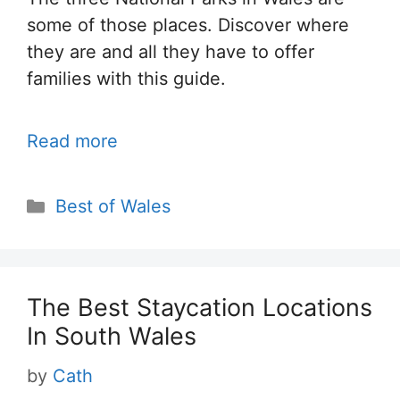
some of those places. Discover where
they are and all they have to offer
families with this guide.
Read more
Categories
Best of Wales
The Best Staycation Locations
In South Wales
by
Cath