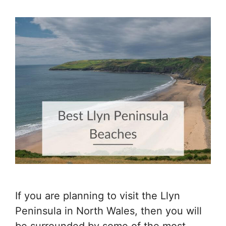
If you are planning to visit the Llyn
Peninsula in North Wales, then you will