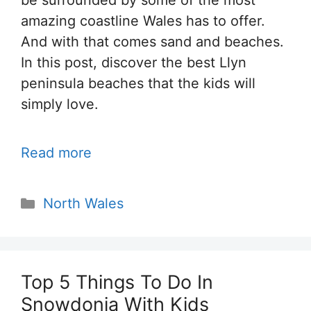
be surrounded by some of the most
amazing coastline Wales has to offer.
And with that comes sand and beaches.
In this post, discover the best Llyn
peninsula beaches that the kids will
simply love.
Read more
Categories
North Wales
Top 5 Things To Do In
Snowdonia With Kids