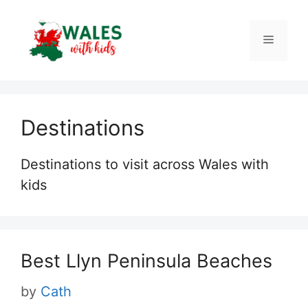
Skip
to
Menu
content
Destinations
Destinations to visit across Wales with
kids
Best Llyn Peninsula Beaches
by
Cath