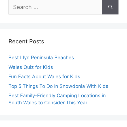
Search
for:
Recent Posts
Best Llyn Peninsula Beaches
Wales Quiz for Kids
Fun Facts About Wales for Kids
Top 5 Things To Do In Snowdonia With Kids
Best Family-Friendly Camping Locations in
South Wales to Consider This Year