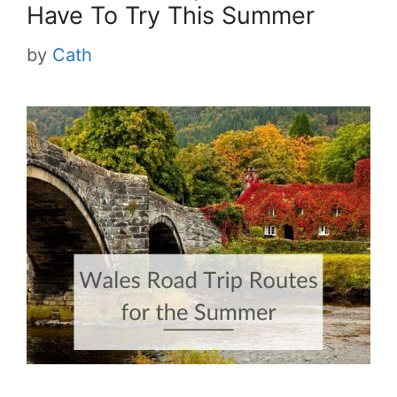
Have To Try This Summer
by
Cath