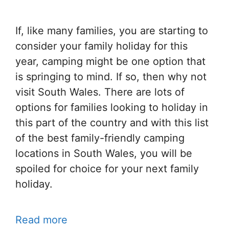
If, like many families, you are starting to
consider your family holiday for this
year, camping might be one option that
is springing to mind. If so, then why not
visit South Wales. There are lots of
options for families looking to holiday in
this part of the country and with this list
of the best family-friendly camping
locations in South Wales, you will be
spoiled for choice for your next family
holiday.
Read more