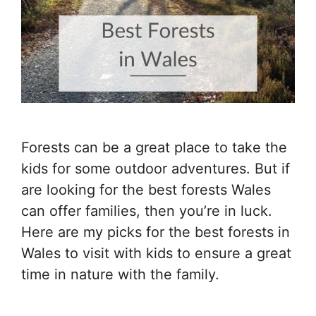
Forests can be a great place to take the
kids for some outdoor adventures. But if
are looking for the best forests Wales
can offer families, then you’re in luck.
Here are my picks for the best forests in
Wales to visit with kids to ensure a great
time in nature with the family.