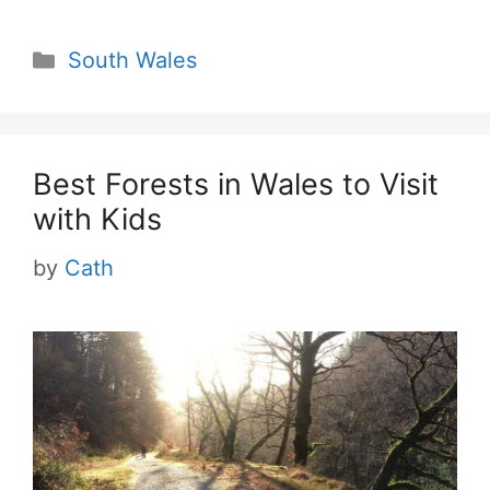
Categories
South Wales
Best Forests in Wales to Visit
with Kids
by
Cath