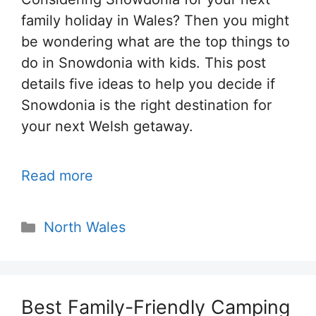
family holiday in Wales? Then you might
be wondering what are the top things to
do in Snowdonia with kids. This post
details five ideas to help you decide if
Snowdonia is the right destination for
your next Welsh getaway.
Read more
Categories
North Wales
Best Family-Friendly Camping