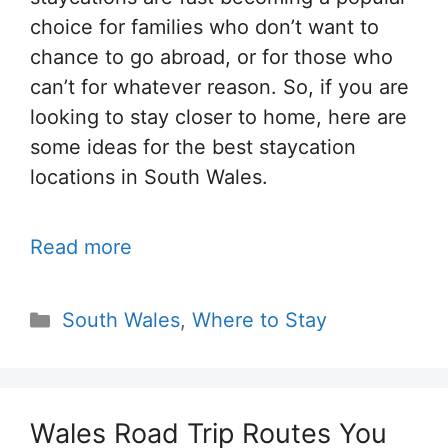
choice for families who don’t want to
chance to go abroad, or for those who
can’t for whatever reason. So, if you are
looking to stay closer to home, here are
some ideas for the best staycation
locations in South Wales.
Read more
Categories
South Wales
,
Where to Stay
Wales Road Trip Routes You