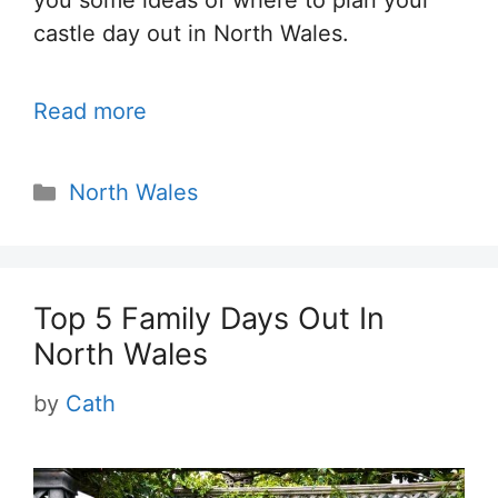
you some ideas of where to plan your
castle day out in North Wales.
Read more
Categories
North Wales
Top 5 Family Days Out In
North Wales
by
Cath