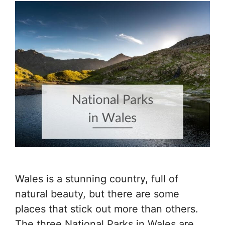
Wales is a stunning country, full of
natural beauty, but there are some
places that stick out more than others.
The three National Parks in Wales are