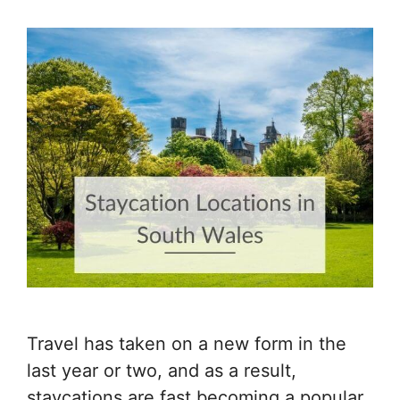
Travel has taken on a new form in the
last year or two, and as a result,
staycations are fast becoming a popular