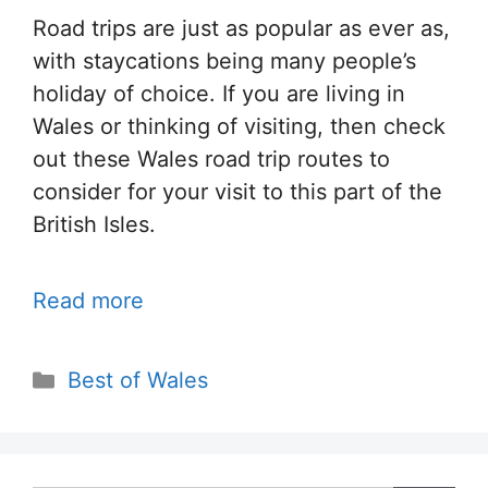
Road trips are just as popular as ever as,
with staycations being many people’s
holiday of choice. If you are living in
Wales or thinking of visiting, then check
out these Wales road trip routes to
consider for your visit to this part of the
British Isles.
Read more
Categories
Best of Wales