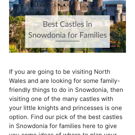
If you are going to be visiting North
Wales and are looking for some family-
friendly things to do in Snowdonia, then
visiting one of the many castles with
your little knights and princesses is one
option. Find our pick of the best castles
in Snowdonia for families here to give