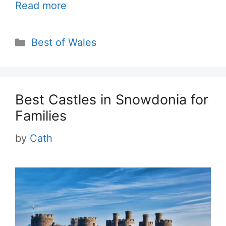
Read more
Categories
Best of Wales
Best Castles in Snowdonia for
Families
by
Cath