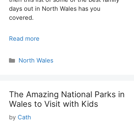
days out in North Wales has you
covered.
Read more
Categories
North Wales
The Amazing National Parks in
Wales to Visit with Kids
by
Cath