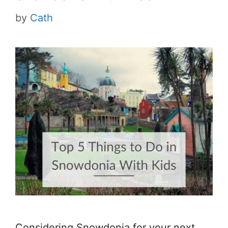
by
Cath
Considering Snowdonia for your next