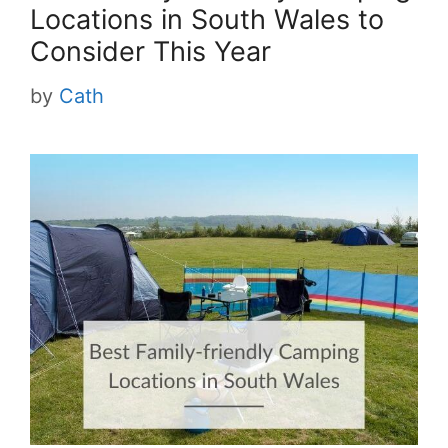
Locations in South Wales to
Consider This Year
by
Cath