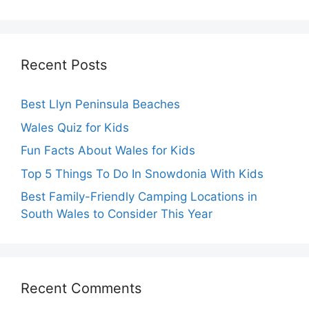
Recent Posts
Best Llyn Peninsula Beaches
Wales Quiz for Kids
Fun Facts About Wales for Kids
Top 5 Things To Do In Snowdonia With Kids
Best Family-Friendly Camping Locations in
South Wales to Consider This Year
Recent Comments