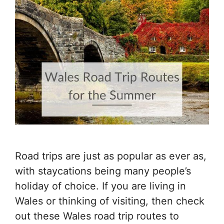
Road trips are just as popular as ever as,
with staycations being many people’s
holiday of choice. If you are living in
Wales or thinking of visiting, then check
out these Wales road trip routes to