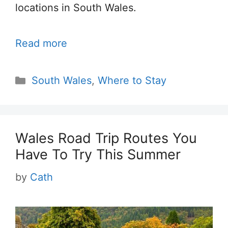
locations in South Wales.
Read more
Categories
South Wales
,
Where to Stay
Wales Road Trip Routes You
Have To Try This Summer
by
Cath