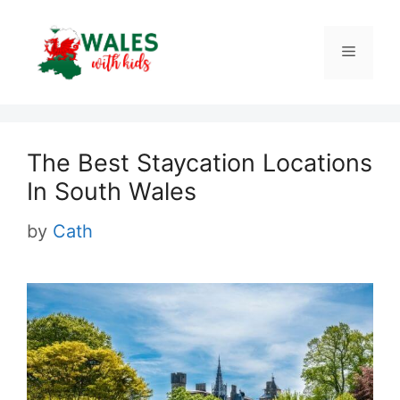
Skip
to
Menu
content
The Best Staycation Locations
In South Wales
by
Cath