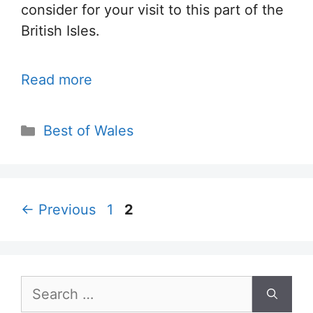
consider for your visit to this part of the
British Isles.
Read more
Categories
Best of Wales
Page
Page
←
Previous
1
2
Search
for: