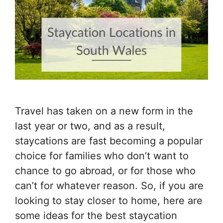
Travel has taken on a new form in the
last year or two, and as a result,
staycations are fast becoming a popular
choice for families who don’t want to
chance to go abroad, or for those who
can’t for whatever reason. So, if you are
looking to stay closer to home, here are
some ideas for the best staycation